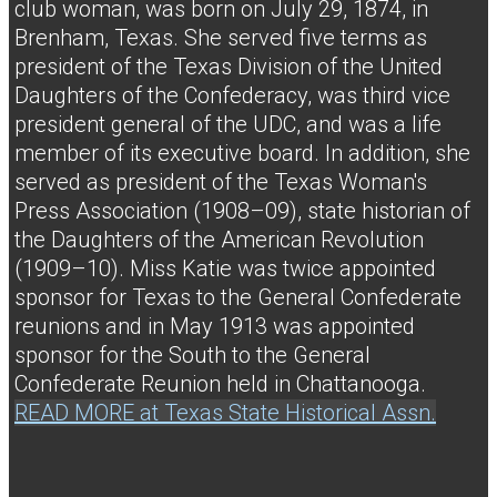
club woman, was born on July 29, 1874, in
Brenham, Texas. She served five terms as
president of the Texas Division of the United
Daughters of the Confederacy, was third vice
president general of the UDC, and was a life
member of its executive board. In addition, she
served as president of the Texas Woman's
Press Association (1908–09), state historian of
the Daughters of the American Revolution
(1909–10). Miss Katie was twice appointed
sponsor for Texas to the General Confederate
reunions and in May 1913 was appointed
sponsor for the South to the General
Confederate Reunion held in Chattanooga.
READ MORE at Texas State Historical Assn.