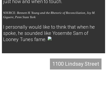
just how and when to touch.
SOURCE:
Bennett H. Young and the Rhetoric of Reconciliation, Joy M.
Giguere, Penn State York
I personally would like to think that when he
spoke, he sounded like Yosemite Sam of
Looney Tunes fame.
1100 Lindsay Street