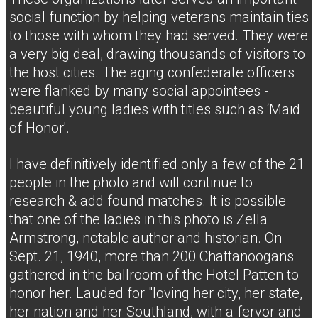
social function by helping veterans maintain ties
to those with whom they had served. They were
a very big deal, drawing thousands of visitors to
the host cities. The aging confederate officers
were flanked by many social appointees -
beautiful young ladies with titles such as ‘Maid
of Honor'.
I have definitively identified only a few of the 21
people in the photo and will continue to
research & add found matches. It is possible
that one of the ladies in this photo is Zella
Armstrong, notable author and historian. On
Sept. 21, 1940, more than 200 Chattanoogans
gathered in the ballroom of the Hotel Patten to
honor her. Lauded for "loving her city, her state,
her nation and her Southland, with a fervor and