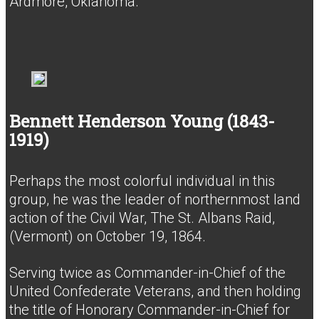
Ardmore, Oklahoma.
Bennett Henderson Young (1843-
1919)
Perhaps the most colorful individual in this
group, he was the leader of northernmost land
action of the Civil War, The St. Albans Raid,
(Vermont) on October 19, 1864.
Serving twice as Commander-in-Chief of the
United Confederate Veterans, and then holding
the title of Honorary Commander-in-Chief for