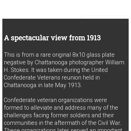
Source: Connie Jones Digital Donation
A spectacular view from 1913
This is from a rare original 8x10 glass plate
negative by Chattanooga photographer William
H. Stokes. It was taken during the United
Confederate Veterans reunion held in
Chattanooga in late May 1913.
Confederate veteran organizations were
formed to alleviate and address many of the
challenges facing former soldiers and their
communities in the aftermath of the Civil War.
These organizations later served an important