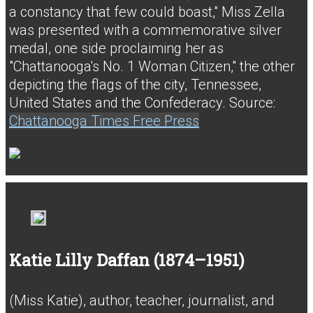
a constancy that few could boast," Miss Zella
was presented with a commemorative silver
medal, one side proclaiming her as
"Chattanooga's No. 1 Woman Citizen," the other
depicting the flags of the city, Tennessee,
United States and the Confederacy. Source:
Chattanooga Times Free Press
Katie Lilly Daffan (1874–1951)
(Miss Katie), author, teacher, journalist, and