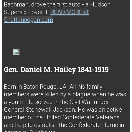
Bachman, drove the first auto - a Hudson
Supersix - over it.
READ MORE at
Chattanoogan.com
Gen. Daniel M. Hailey 1841-1919
Born in Baton Rouge, LA. All his family
members were killed by a plague when he was
a youth. He served in the Civil War under
General Stonewall Jackson. He was an active
member of the United Confederate Veterans
and help to establish the Confederate Home in