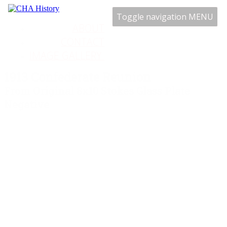
Toggle navigation
MENU
ABOUT
CONTACT
IMAGE GALLERY
1913 Confederate Reunion
From Original 8x10 Stokes Glass Plate
Negative