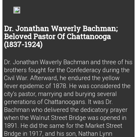
Dr. Jonathan Waverly Bachman;
Beloved Pastor Of Chattanooga
(1837-1924)
Dr. Jonathan Waverly Bachman and three of his
brothers fought for the Confederacy during the
Civil War. Afterward, he endured the yellow
fever epidemic of 1878. He was considered the
city's pastor, marrying and burying several
generations of Chattanoogans. It was Dr.
Bachman who delivered the dedicatory prayer
when the Walnut Street Bridge was opened in
1891. He did the same for the Market Street
Bridge in 1917, and his son, Nathan Lynn