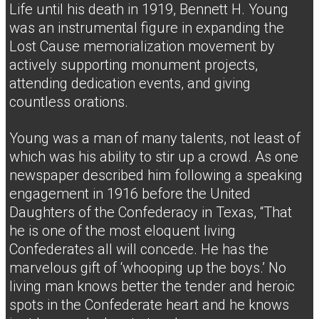
Life until his death in 1919, Bennett H. Young
was an instrumental figure in expanding the
Lost Cause memorialization movement by
actively supporting monument projects,
attending dedication events, and giving
countless orations.
Young was a man of many talents, not least of
which was his ability to stir up a crowd. As one
newspaper described him following a speaking
engagement in 1916 before the United
Daughters of the Confederacy in Texas, “That
he is one of the most eloquent living
Confederates all will concede. He has the
marvelous gift of ‘whooping up the boys.’ No
living man knows better the tender and heroic
spots in the Confederate heart and he knows