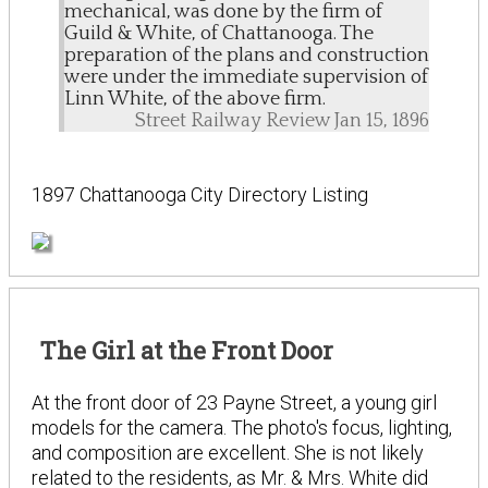
mechanical, was done by the firm of
Guild & White, of Chattanooga. The
preparation of the plans and construction
were under the immediate supervision of
Linn White, of the above firm.
Street Railway Review Jan 15, 1896
1897 Chattanooga City Directory Listing
The Girl at the Front Door
At the front door of 23 Payne Street, a young girl
models for the camera. The photo's focus, lighting,
and composition are excellent. She is not likely
related to the residents, as Mr. & Mrs. White did