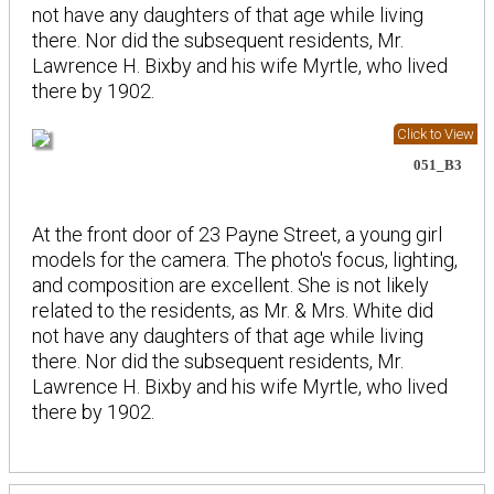
not have any daughters of that age while living
there. Nor did the subsequent residents, Mr.
Lawrence H. Bixby and his wife Myrtle, who lived
there by 1902.
Click to View
051_B3
At the front door of 23 Payne Street, a young girl
models for the camera. The photo's focus, lighting,
and composition are excellent. She is not likely
related to the residents, as Mr. & Mrs. White did
not have any daughters of that age while living
there. Nor did the subsequent residents, Mr.
Lawrence H. Bixby and his wife Myrtle, who lived
there by 1902.