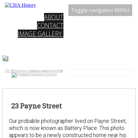
Toggle navigation
MENU
ABOUT
CONTACT
IMAGE GALLERY
Select from Images Below
CC-BY License chattanoogahistory.COM
23 Payne Street
Our probable photographer lived on Payne Street,
which is now known as Battery Place. This photo
appears to be a newly constructed home near his.