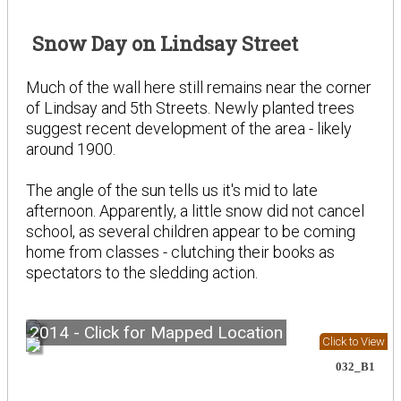
Snow Day on Lindsay Street
Much of the wall here still remains near the corner
of Lindsay and 5th Streets. Newly planted trees
suggest recent development of the area - likely
around 1900.
The angle of the sun tells us it's mid to late
afternoon. Apparently, a little snow did not cancel
school, as several children appear to be coming
home from classes - clutching their books as
spectators to the sledding action.
2014 - Click for Mapped Location
Click to View
032_B1