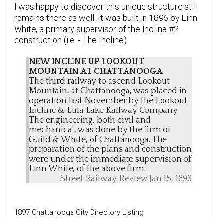
I was happy to discover this unique structure still
remains there as well. It was built in 1896 by Linn
White, a primary supervisor of the Incline #2
construction (i.e. - The Incline).
NEW INCLINE UP LOOKOUT
MOUNTAIN AT CHATTANOOGA
The third railway to ascend Lookout
Mountain, at Chattanooga, was placed in
operation last November by the Lookout
Incline & Lula Lake Railway Company.
The engineering, both civil and
mechanical, was done by the firm of
Guild & White, of Chattanooga. The
preparation of the plans and construction
were under the immediate supervision of
Linn White, of the above firm.
Street Railway Review Jan 15, 1896
1897 Chattanooga City Directory Listing