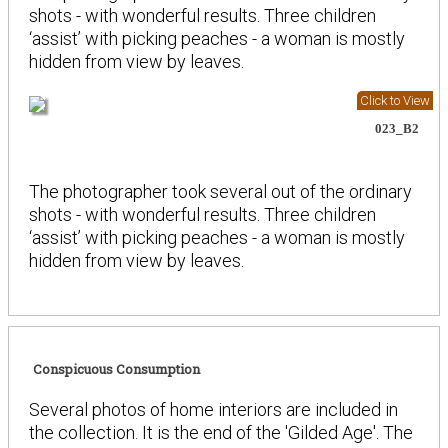
shots - with wonderful results. Three children
‘assist’ with picking peaches - a woman is mostly
hidden from view by leaves.
Click to View
023_B2
The photographer took several out of the ordinary
shots - with wonderful results. Three children
‘assist’ with picking peaches - a woman is mostly
hidden from view by leaves.
Conspicuous Consumption
Several photos of home interiors are included in
the collection. It is the end of the 'Gilded Age'. The