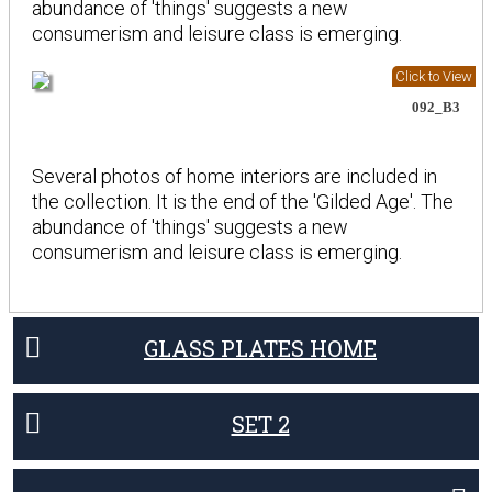
abundance of 'things' suggests a new
consumerism and leisure class is emerging.
Click to View
092_B3
Several photos of home interiors are included in
the collection. It is the end of the 'Gilded Age'. The
abundance of 'things' suggests a new
consumerism and leisure class is emerging.
GLASS PLATES HOME
SET 2