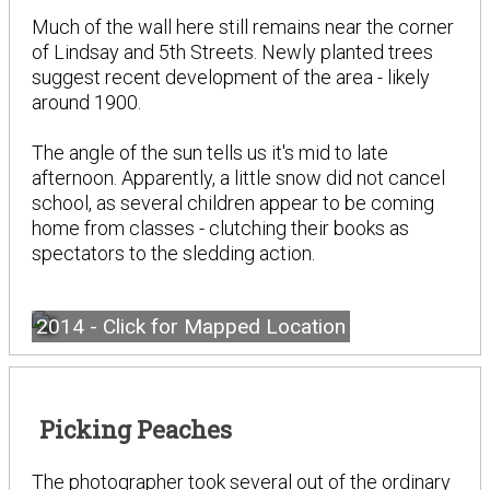
Much of the wall here still remains near the corner
of Lindsay and 5th Streets. Newly planted trees
suggest recent development of the area - likely
around 1900.
The angle of the sun tells us it's mid to late
afternoon. Apparently, a little snow did not cancel
school, as several children appear to be coming
home from classes - clutching their books as
spectators to the sledding action.
2014 - Click for Mapped Location
Picking Peaches
The photographer took several out of the ordinary