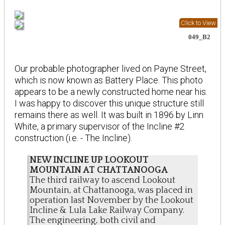
Click to View
049_B2
Our probable photographer lived on Payne Street,
which is now known as Battery Place. This photo
appears to be a newly constructed home near his.
I was happy to discover this unique structure still
remains there as well. It was built in 1896 by Linn
White, a primary supervisor of the Incline #2
construction (i.e. - The Incline).
NEW INCLINE UP LOOKOUT
MOUNTAIN AT CHATTANOOGA
The third railway to ascend Lookout
Mountain, at Chattanooga, was placed in
operation last November by the Lookout
Incline & Lula Lake Railway Company.
The engineering, both civil and