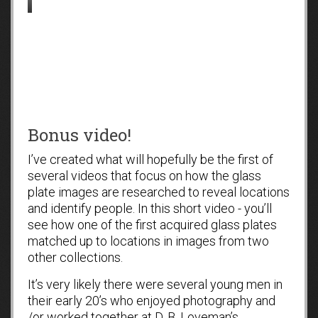
Bonus video!
I’ve created what will hopefully be the first of
several videos that focus on how the glass
plate images are researched to reveal locations
and identify people. In this short video - you’ll
see how one of the first acquired glass plates
matched up to locations in images from two
other collections.
It’s very likely there were several young men in
their early 20’s who enjoyed photography and
/or worked together at D. B. Loveman’s