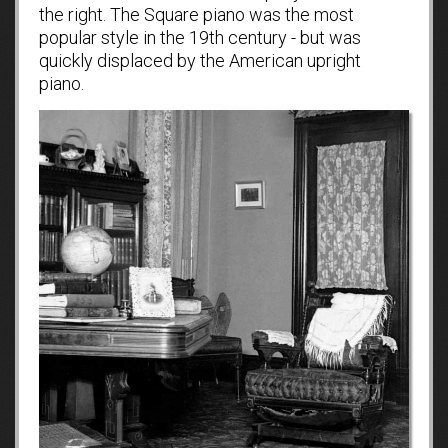
the right. The Square piano was the most
popular style in the 19th century - but was
quickly displaced by the American upright
piano.