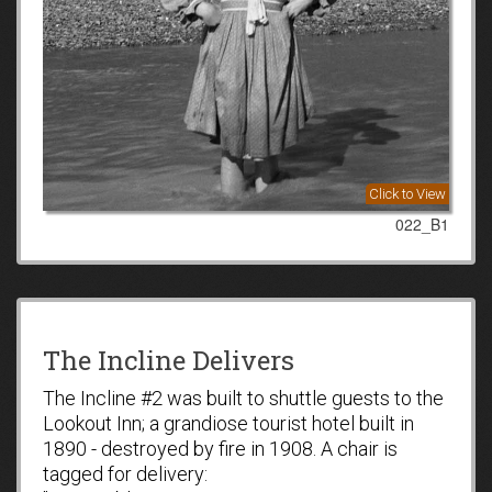
Click to View
022_B1
The Incline Delivers
The Incline #2 was built to shuttle guests to the
Lookout Inn; a grandiose tourist hotel built in
1890 - destroyed by fire in 1908. A chair is
tagged for delivery: