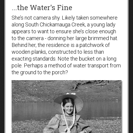
...the Water's Fine
She’s not camera shy. Likely taken somewhere
along South Chickamauga Creek, a young lady
appears to want to ensure she’s close enough
to the camera - donning her large brimmed hat.
Behind her, the residence is a patchwork of
wooden planks, constructed to less than
exacting standards. Note the bucket on a long
pole. Perhaps a method of water transport from
the ground to the porch?