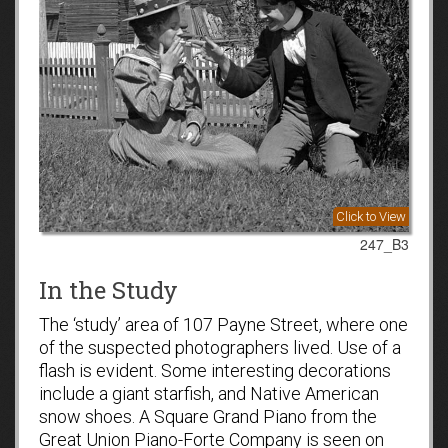
Click to View
247_B3
In the Study
The ‘study’ area of 107 Payne Street, where one
of the suspected photographers lived. Use of a
flash is evident. Some interesting decorations
include a giant starfish, and Native American
snow shoes. A Square Grand Piano from the
Great Union Piano-Forte Company is seen on