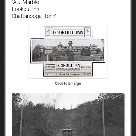
"A.J. Marble
Lookout Inn
Chattanooga, Tenn"
Click to Enlarge