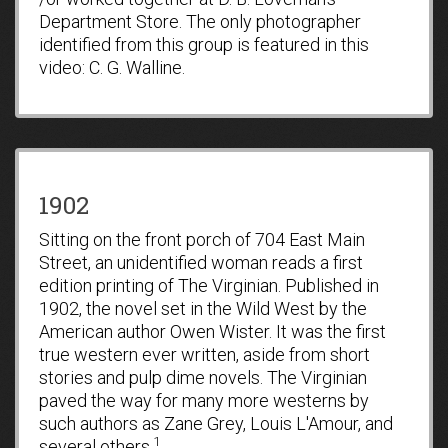
Department Store. The only photographer
identified from this group is featured in this
video: C. G. Walline.
1902
Sitting on the front porch of 704 East Main
Street, an unidentified woman reads a first
edition printing of The Virginian. Published in
1902, the novel set in the Wild West by the
American author Owen Wister. It was the first
true western ever written, aside from short
stories and pulp dime novels. The Virginian
paved the way for many more westerns by
such authors as Zane Grey, Louis L'Amour, and
1
several others.