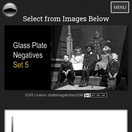
Toggle
MENU
navigatio
Select from Images Below
CC-BY License chattanoogahistory.COM