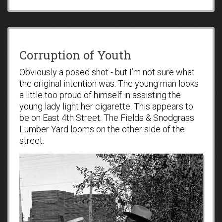
Corruption of Youth
Obviously a posed shot - but I’m not sure what
the original intention was. The young man looks
a little too proud of himself in assisting the
young lady light her cigarette. This appears to
be on East 4th Street. The Fields & Snodgrass
Lumber Yard looms on the other side of the
street.