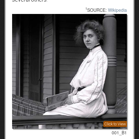
1
SOURCE:
Wikipedia
Click to View
001_B1