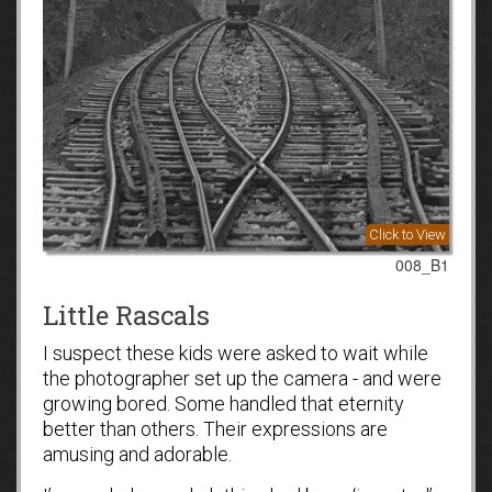
Click to View
008_B1
Little Rascals
I suspect these kids were asked to wait while
the photographer set up the camera - and were
growing bored. Some handled that eternity
better than others. Their expressions are
amusing and adorable.