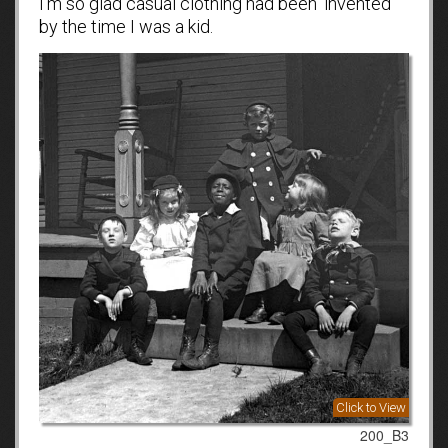
I’m so glad casual clothing had been ‘invented’
by the time I was a kid.
Click to View
200_B3