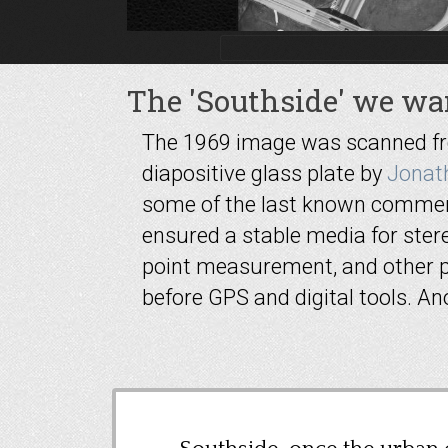
The 'Southside' we wan
The 1969 image was scanned from
diapositive glass plate by
Jonat
some of the last known commerc
ensured a stable media for stere
point measurement, and other 
before GPS and digital tools. A