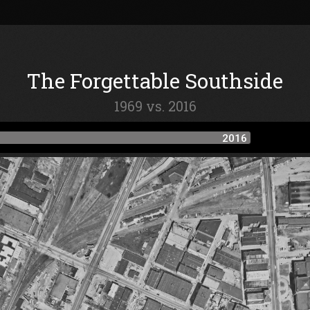
The Forgettable Southside
1969 vs. 2016
2016