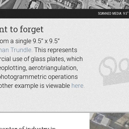
SCANNED MEDIA: 9.5" x
t to forget
 a single 9.5” x 9.5”
han Trundle.
This represents
ial use of glass plates, which
oplotting, aerotriangulation,
photogrammetric operations
nother example is viewable
here.