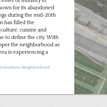
enter of industry in
nown for its abandoned
ngs during the mid-20th
n has filled the
culture, cuisine and
 to define the city. With
epper the neighborhood as
rea is experiencing a
: A Southern Neighborhood