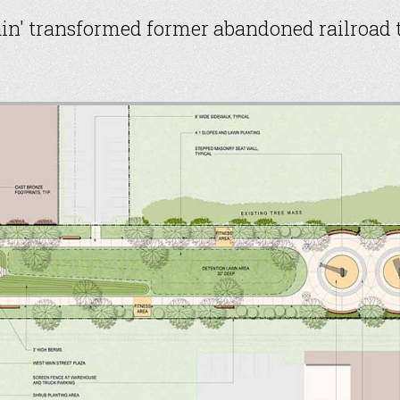
ain' transformed former abandoned railroad t