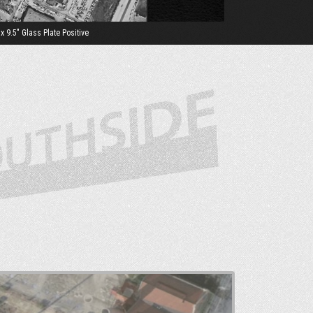
 9.5" Glass Plate Positive