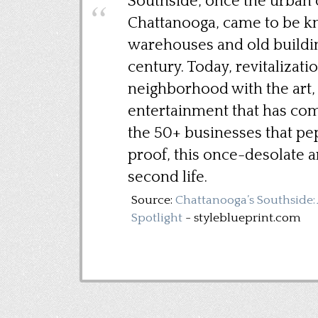
Southside, once the urban c
Chattanooga, came to be k
warehouses and old buildi
century. Today, revitalizatio
neighborhood with the art, 
entertainment that has come
the 50+ businesses that p
proof, this once-desolate a
second life.
Source:
Chattanooga’s Southside
Spotlight
- styleblueprint.com