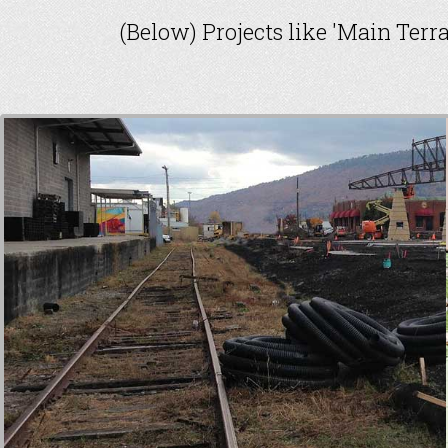
(Below) Projects like 'Main Terr