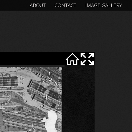
ABOUT
CONTACT
IMAGE GALLERY