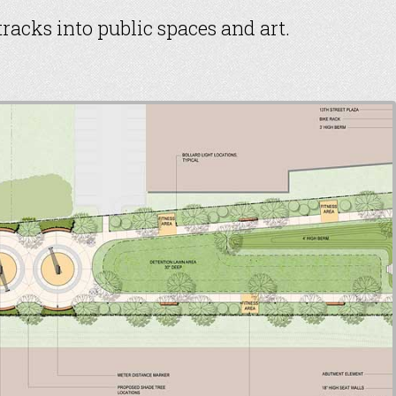
racks into public spaces and art.