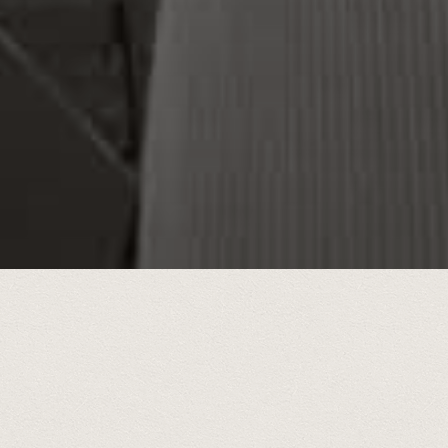
During a five y
interests were s