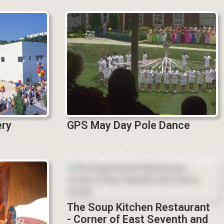
ery
GPS May Day Pole Dance
The Soup Kitchen Restaurant
- Corner of East Seventh and