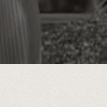
ear span, 2020-2025, hundreds of hi
hared and featured weekly in the 
Free Press.