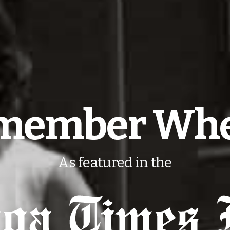
member When
As featured in the