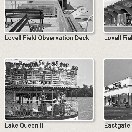
Lovell Field Observation Deck
Lovell Fi
Lake Queen II
Eastgate