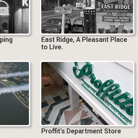
aping
East Ridge, A Pleasant Place
to Live.
Proffit's Department Store