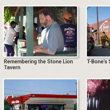
Remembering the Stone Lion
T-Bone's 
Tavern