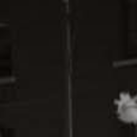
ABOUT
GALLERY