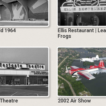
eld 1964
Ellis Restaurant | Le
Frogs
 Theatre
2002 Air Show