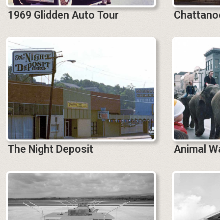
1969 Glidden Auto Tour
Chattanoo
The Night Deposit
Animal W