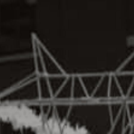
SEARCH