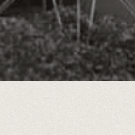
storic photos of
Chattanooga Times