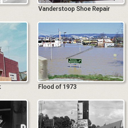
Vanderstoop Shoe Repair
k
Flood of 1973