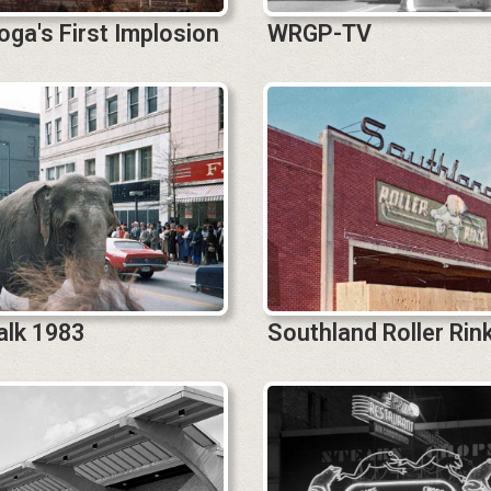
ga's First Implosion
WRGP-TV
alk 1983
Southland Roller Rin