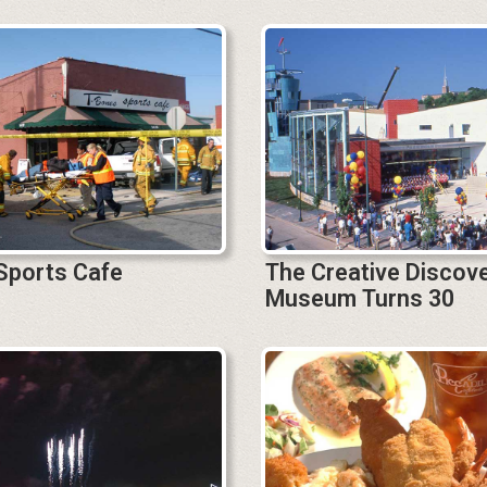
Sports Cafe
The Creative Discov
Museum Turns 30