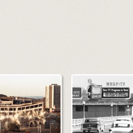
 may be viewed here in full resolut