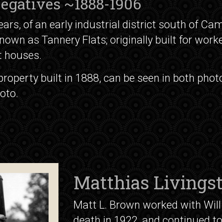
 Negatives ~1888-1906
rs, of an early industrial district south of Cam
nown as Tannery Flats; originally built for work
 houses.
 property built in 1888, can be seen in both ph
oto.
Matthias Livings
Matt L. Brown worked with Will 
death in 1922, and continued t