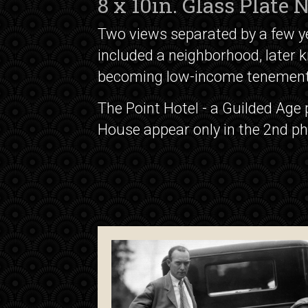
8 x 10in. Glass Plate
Two views separated by a few yea
included a neighborhood, later k
becoming low-income tenement
The Point Hotel - a Guilded Age
House appear only in the 2nd ph