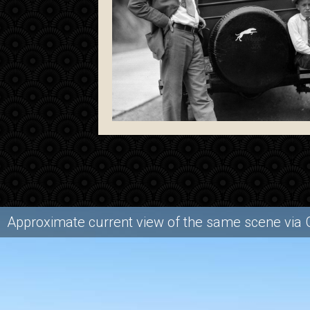
Approximate current view of the same scene via 