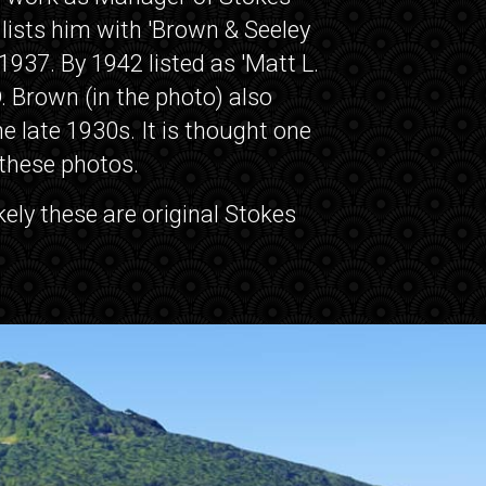
 lists him with 'Brown & Seeley
937. By 1942 listed as 'Matt L.
. Brown (in the photo) also
 late 1930s. It is thought one
 these photos.
ikely these are original Stokes