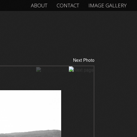
ABOUT
CONTACT
IMAGE GALLERY
Next Photo