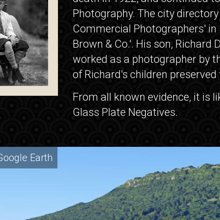
Photography. The city directory
Commercial Photographers' in 1
Brown & Co.'. His son, Richard D
worked as a photographer by the
of Richard's children preserved
From all known evidence, it is l
Glass Plate Negatives.
Google Earth