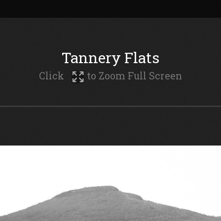
Tannery Flats
Click
to Zoom Full Screen