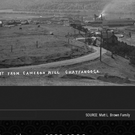
SOURCE: Matt L. Brown Family