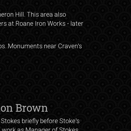
eron Hill. This area also
ers at Roane Iron Works - later
otos. Monuments near Craven's
ton Brown
Stokes briefly before Stoke's
o work as Manager of Stokes