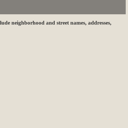
clude neighborhood and street names, addresses,