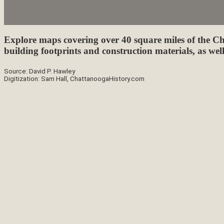
Explore maps covering over 40 square miles of the Ch
building footprints and construction materials, as well
Source: David P. Hawley
Digitization: Sam Hall, ChattanoogaHistory.com