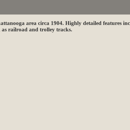
attanooga area circa 1904. Highly detailed features in
 as railroad and trolley tracks.