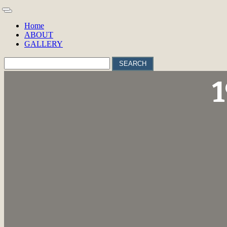
Home
ABOUT
GALLERY
SEARCH