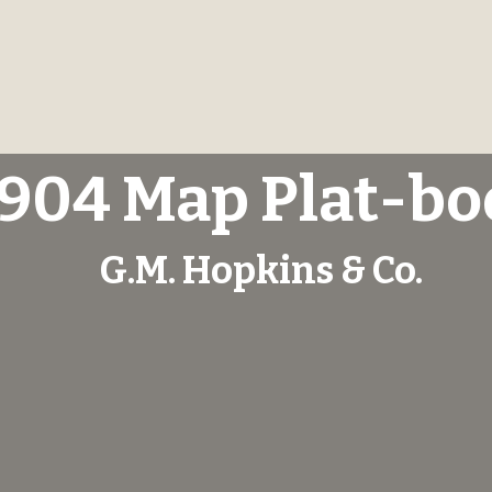
1904 Map Plat-bo
G.M. Hopkins & Co.