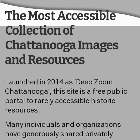
The Most Accessible
Collection of
Chattanooga Images
and Resources
Launched in 2014 as ‘Deep Zoom
Chattanooga’, this site is a free public
portal to rarely accessible historic
resources.
Many individuals and organizations
have generously shared privately