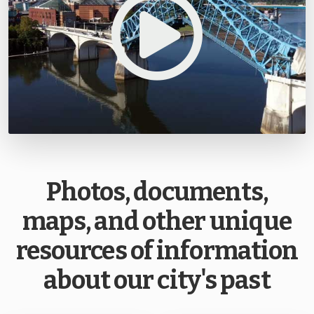
Photos, documents,
maps, and other unique
resources of information
about our city's past