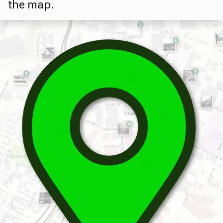
the map.