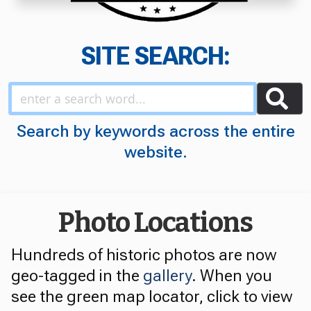
SITE SEARCH:
Search by keywords across the entire
website.
Photo Locations
Hundreds of historic photos are now
geo-tagged in the
gallery
. When you
see the green map locator, click to view