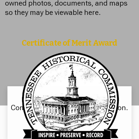
owned photos, documents, and maps
so they may be viewable here.
Certificate of Merit Award
The Tennessee Historical
Commission for digital preservation.
Learn More >