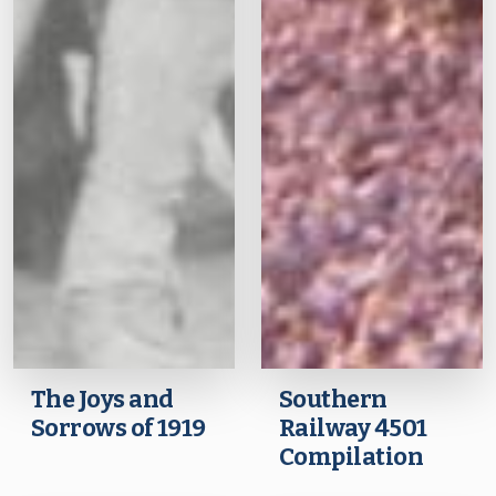
The Joys and
Southern
Sorrows of 1919
Railway 4501
Compilation