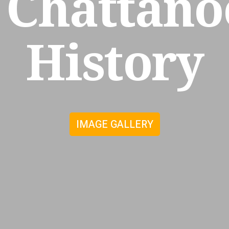
Chattano
History
IMAGE GALLERY