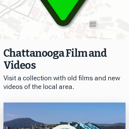
Chattanooga Film and
Videos
Visit a collection with old films and new
videos of the local area.