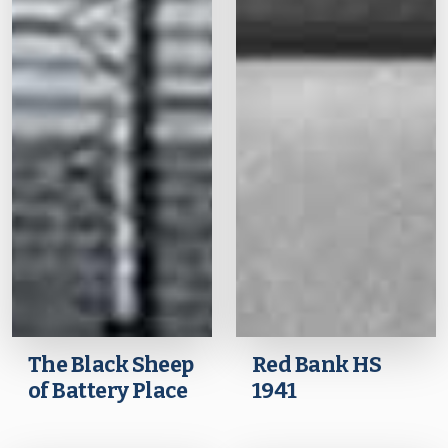
The Black Sheep
Red Bank HS
of Battery Place
1941