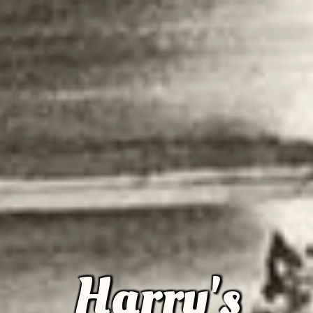
Harry's