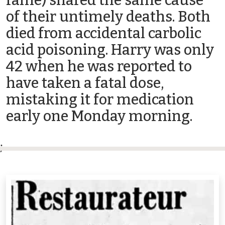
fame) shared the same cause
of their untimely deaths. Both
died from accidental carbolic
acid poisoning. Harry was only
42 when he was reported to
have taken a fatal dose,
mistaking it for medication
early one Monday morning.
;