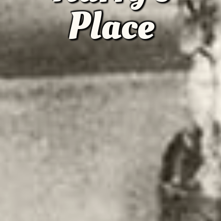
Place