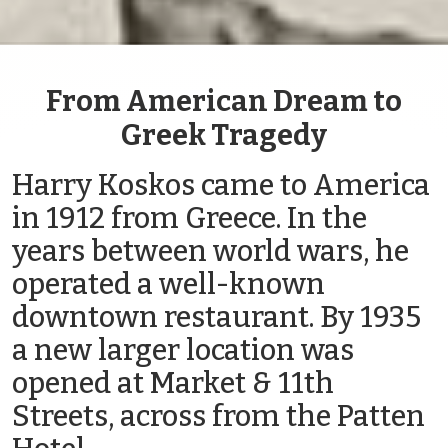
From American Dream to
Greek Tragedy
Harry Koskos came to America
in 1912 from Greece. In the
years between world wars, he
operated a well-known
downtown restaurant. By 1935
a new larger location was
opened at Market & 11th
Streets, across from the Patten