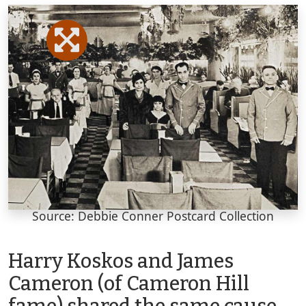
Source: Debbie Conner Postcard Collection
Harry Koskos and James
Cameron (of Cameron Hill