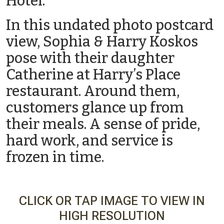
Hotel.
In this undated photo postcard
view, Sophia & Harry Koskos
pose with their daughter
Catherine at Harry’s Place
restaurant. Around them,
customers glance up from
their meals. A sense of pride,
hard work, and service is
frozen in time.
CLICK OR TAP IMAGE TO VIEW IN
HIGH RESOLUTION