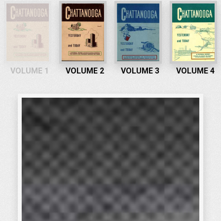
VOLUME 1
VOLUME 2
VOLUME 3
VOLUME 4