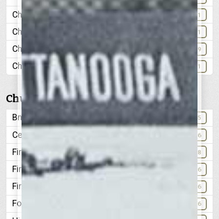
Chattanooga Public Library
71
Chattanooga Times
101
Chickamauga Dam
68-69
Christmas Lights
51
Churches
Bnai Zion
85
Centenary Methodist
96
First Baptist
98
First Methodist
96
First Presbyterian
66
Forrest Avenue Methodist
96