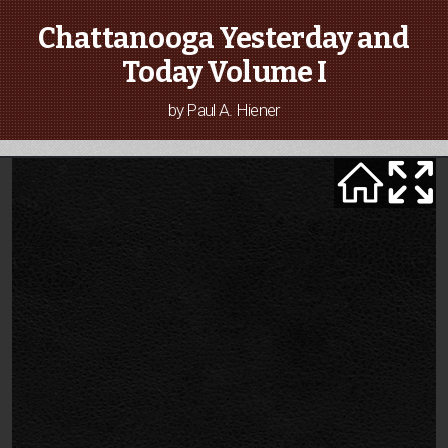
Chattanooga Yesterday and
Today Volume I
by Paul A. Hiener