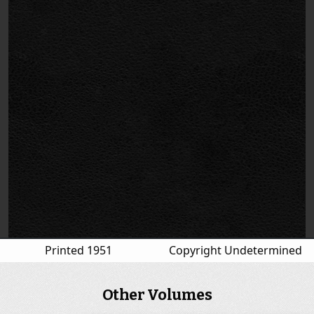
Printed 1951
Copyright Undetermined
Other Volumes