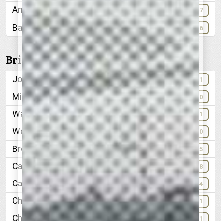
American National Bank & Trust Company
47
Babyland
86
Bridges:
John Ross Bridge
41
Military Bridge, 1864
10
Walnut Street Bridge
41
Wooden Bridge, 1863
40
Broad Street, before extension
35
Cameron Hill, 1887
18
Car, manufactured in Chattanooga, 1909
84
Chattanooga Free-Press
101
Chattanooga Gas Company
61