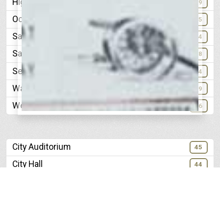
Highland Park Baptist
89
Ochs Memorial Temple
85
Saint Pauls Episcopal
34
Saints Peter and Pauls Catholic
78
Second Presbyterian
34
Warren Chapel A. M. E
19
Woodland Avenue Methodist
96
City Auditorium
45
City Hall
44
City Water Company
61
Crisman Hardware Company
91
Electrical Growth of Chattanooga
49-50