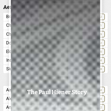
Aerial Views:
Brainerd
32
Chattanooga Golf and Country Club
11
Chickamauga Lake
69
Downtown Chattanooga
42
Elder Mountain
60
Industrial Chattanooga
24
Skyline, from North Chattanooga
68
Air Port
84
The Paul Hiener Story
Alexian Brothers
64
American Lava Corporation
72