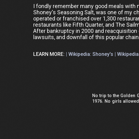
I fondly remember many good meals with m
Shoney's Seasoning Salt, was one of my chil
operated or franchised over 1,300 restau
restaurants like Fifth Quarter, and The Sail
After bankruptcy in 2000 and reacquisition 
lawsuits, and downfall of this popular chain
LEARN MORE:
| Wikipedia: Shoney's |
Wikipedia
No trip to the Golden
1976. No girls allowe