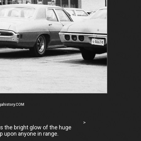
gahistory.COM
>
is the bright glow of the huge
op upon anyone in range.