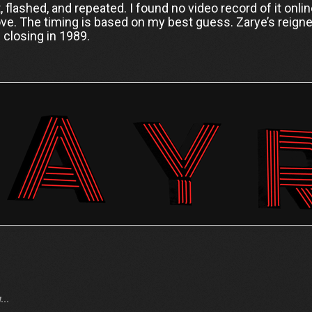
ut, flashed, and repeated. I found no video record of it onl
ve. The timing is based on my best guess. Zarye’s reigne
s closing in 1989.
..