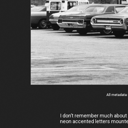
All metadata 
I don’t remember much about Za
neon accented letters mounted 