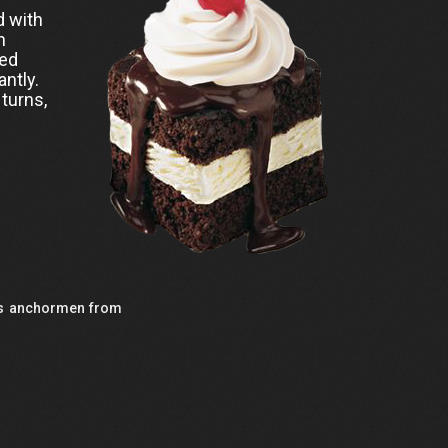
d with
n
ned
antly.
 turns,
9's anchormen from