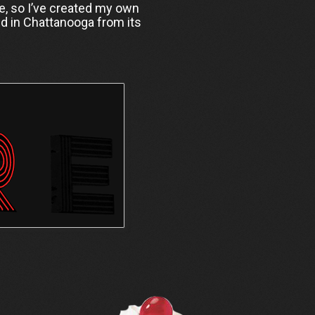
ine, so I’ve created my own
d in Chattanooga from its