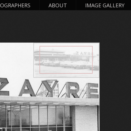
OGRAPHERS
ABOUT
IMAGE GALLERY