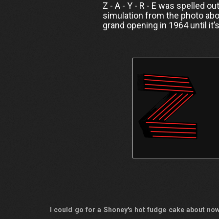
Z - A - Y - R - E was spelled o
simulation from the photo abo
grand opening in 1964 until it’
I could go for a Shoney's hot fudge cake about now.