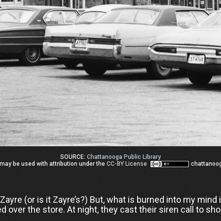
SOURCE:
Chattanooga Public Library
may be used with attribution under the
CC-BY License
chattanoo
yre (or is it Zayre’s?) But, what is burned into my mind 
over the store. At night, they cast their siren call to sh