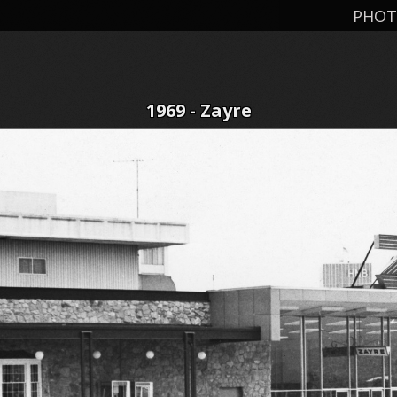
PHOT
1969 - Zayre