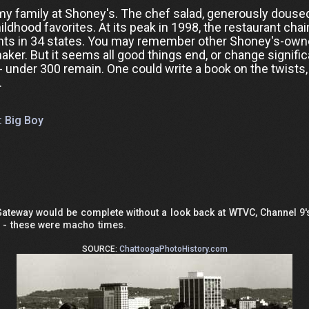
y family at Shoney's. The chef salad, generously douse
dhood favorites. At its peak in 1998, the restaurant chai
rants in 34 states. You may remember other Shoney's-ow
maker. But it seems all good things end, or change signific
- under 300 remain. One could write a book on the twists,
.
: Big Boy
 Gateway would be complete without a look back at WTVC, Channel 
d - these were macho times.
SOURCE:
ChattoogaPhotoHistory.com