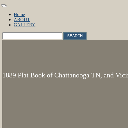
Home
ABOUT
GALLERY
SEARCH
1889 Plat Book of Chattanooga TN, and Vici