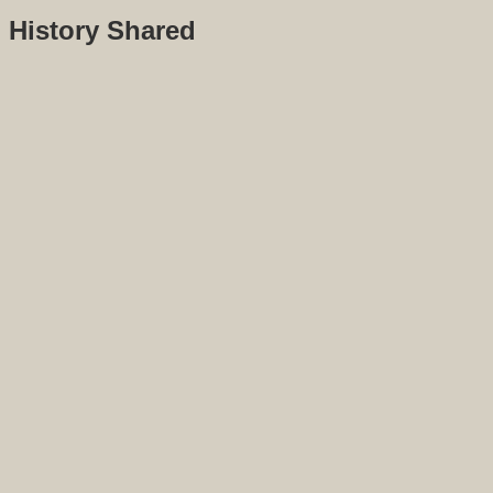
History Shared