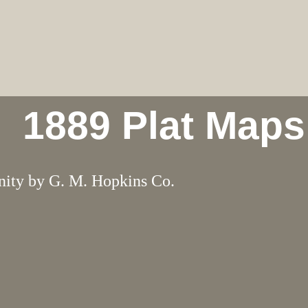
1889 Plat Maps
nity by G. M. Hopkins Co.