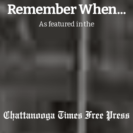
Remember When...
As featured in the