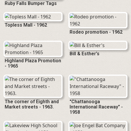
Ruby Falls Bumper Tags
Topless Mall - 1962
Rodeo promotion - 1962
Bill & Esther's
Highland Plaza Promotion
- 1965
The corner of Eighth and
"Chattanooga
Market streets - 1963.
International Raceway" -
1958