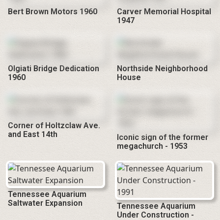
Bert Brown Motors 1960
Carver Memorial Hospital
1947
Olgiati Bridge Dedication
Northside Neighborhood
1960
House
Corner of Holtzclaw Ave.
and East 14th
Iconic sign of the former
megachurch - 1953
Tennessee Aquarium
Saltwater Expansion
Tennessee Aquarium
Under Construction -