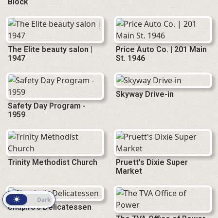
Block
The Elite beauty salon |
Price Auto Co. | 201 Main
1947
St. 1946
Skyway Drive-in
Safety Day Program -
1959
Trinity Methodist Church
Pruett's Dixie Super
Market
Light
Dark
Shapiro's Delicatessen