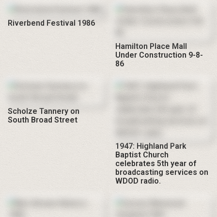
Riverbend Festival 1986
Hamilton Place Mall
Under Construction 9-8-
86
Scholze Tannery on
South Broad Street
1947: Highland Park
Baptist Church
celebrates 5th year of
broadcasting services on
WDOD radio.