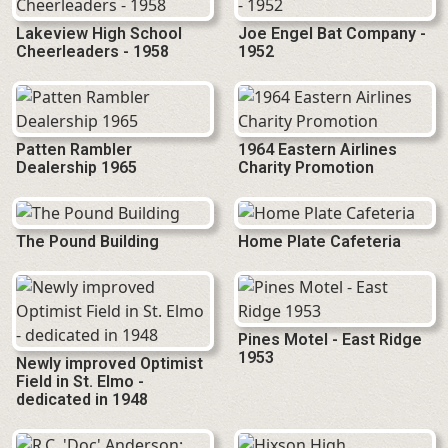
Lakeview High School
Joe Engel Bat Company -
Cheerleaders - 1958
1952
Patten Rambler
1964 Eastern Airlines
Dealership 1965
Charity Promotion
The Pound Building
Home Plate Cafeteria
Pines Motel - East Ridge
1953
Newly improved Optimist
Field in St. Elmo -
dedicated in 1948