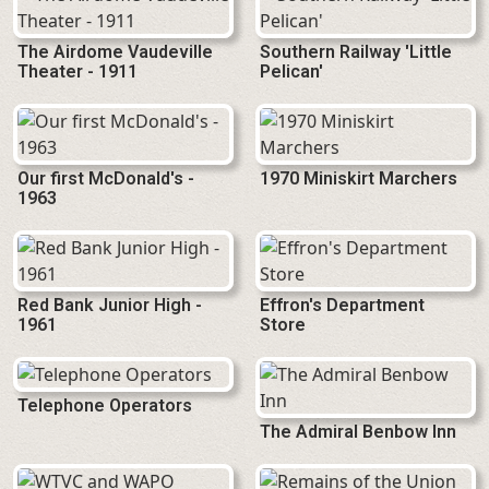
The Airdome Vaudeville
Southern Railway 'Little
Theater - 1911
Pelican'
Our first McDonald's -
1970 Miniskirt Marchers
1963
Red Bank Junior High -
Effron's Department
1961
Store
Telephone Operators
The Admiral Benbow Inn