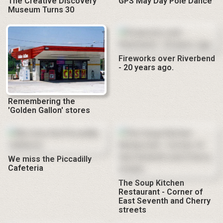
The Creative Discovery
GPS May Day Pole Dance
Museum Turns 30
Fireworks over Riverbend
- 20 years ago.
Remembering the
'Golden Gallon' stores
We miss the Piccadilly
Cafeteria
The Soup Kitchen
Restaurant - Corner of
East Seventh and Cherry
streets