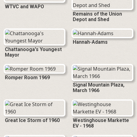
WTVC and WAPO
Remains of the Union
Depot and Shed
Hannah-Adams
Chattanooga's Youngest
Mayor
Romper Room 1969
Signal Mountain Plaza,
March 1966
Great Ice Storm of 1960
Westinghouse Markette
EV - 1968