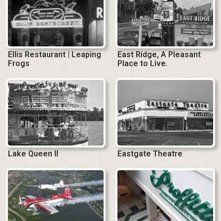
Ellis Restaurant | Leaping
East Ridge, A Pleasant
Frogs
Place to Live.
Lake Queen II
Eastgate Theatre