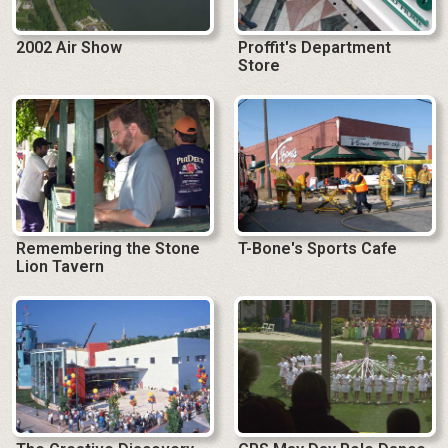
2002 Air Show
Proffit's Department
Store
Remembering the Stone
T-Bone's Sports Cafe
Lion Tavern