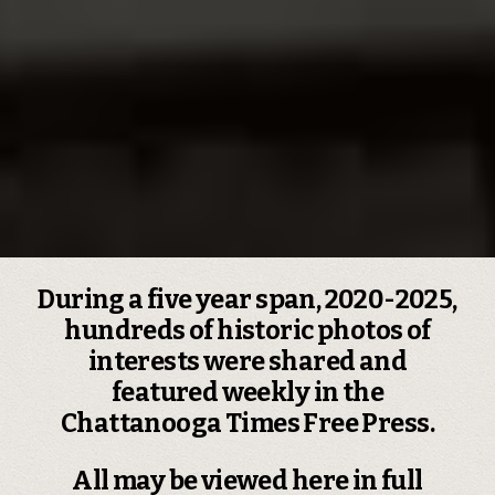
During a five year span, 2020-2025,
hundreds of historic photos of
interests were shared and
featured weekly in the
Chattanooga Times Free Press.
All may be viewed here in full