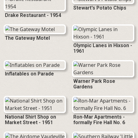
Stewart's Potato Chips
Drake Restaurant - 1954
The Gateway Motel
Olympic Lanes in Hixson -
1961
Inflatables on Parade
Warner Park Rose
Gardens
National Shirt Shop on
Ron-Mar Apartments -
Market Street - 1951
formally Fire Hall No. 6