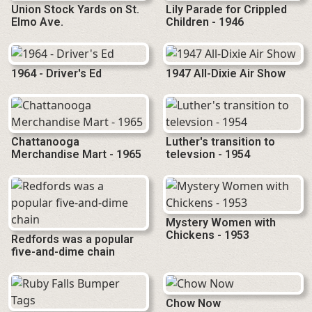
Union Stock Yards on St.
Lily Parade for Crippled
Elmo Ave.
Children - 1946
1964 - Driver's Ed
1947 All-Dixie Air Show
Chattanooga
Luther's transition to
Merchandise Mart - 1965
televsion - 1954
Mystery Women with
Chickens - 1953
Redfords was a popular
five-and-dime chain
Chow Now