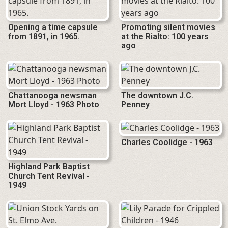
Opening a time capsule
Promoting silent movies
from 1891, in 1965.
at the Rialto: 100 years
ago
Chattanooga newsman
The downtown J.C.
Mort Lloyd - 1963 Photo
Penney
Charles Coolidge - 1963
Highland Park Baptist
Church Tent Revival -
1949