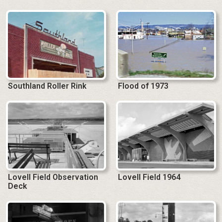
Southland Roller Rink
Flood of 1973
Lovell Field Observation
Lovell Field 1964
Deck