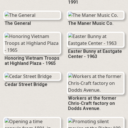
1991
The General
The Maner Music Co.
Easter Bunny at Eastgate
Center - 1963
Honoring Vietnam Troops
at Highland Plaza - 1965
Cedar Street Bridge
Workers at the former
Chris-Craft factory on
Dodds Avenue.