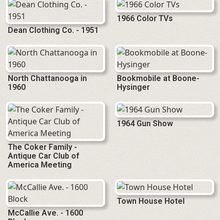
1966 Color TVs
Dean Clothing Co. - 1951
North Chattanooga in
Bookmobile at Boone-
1960
Hysinger
1964 Gun Show
The Coker Family -
Antique Car Club of
America Meeting
Town House Hotel
McCallie Ave. - 1600