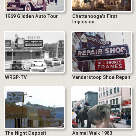
1969 Glidden Auto Tour
Chattanooga's First
Implosion
WRGP-TV
Vanderstoop Shoe Repair
The Night Deposit
Animal Walk 1983