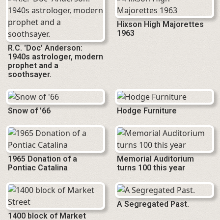
Hixson High Majorettes
1963
R.C. 'Doc' Anderson:
1940s astrologer, modern
prophet and a
soothsayer.
Snow of '66
Hodge Furniture
1965 Donation of a
Memorial Auditorium
Pontiac Catalina
turns 100 this year
A Segregated Past.
1400 block of Market