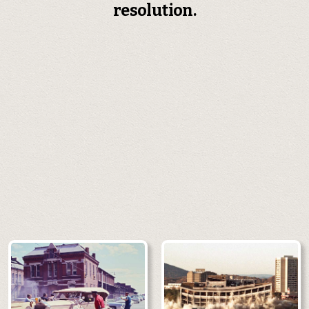
resolution.