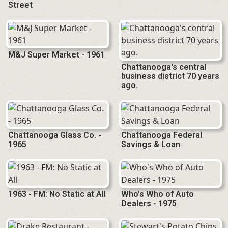
Street
M&J Super Market - 1961
Chattanooga's central
business district 70 years
ago.
Chattanooga Glass Co. -
Chattanooga Federal
1965
Savings & Loan
1963 - FM: No Static at All
Who's Who of Auto
Dealers - 1975