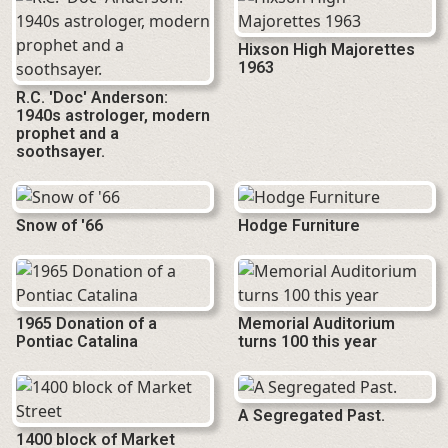
Hixson High Majorettes
1963
R.C. 'Doc' Anderson:
1940s astrologer, modern
prophet and a
soothsayer.
Snow of '66
Hodge Furniture
1965 Donation of a
Memorial Auditorium
Pontiac Catalina
turns 100 this year
A Segregated Past.
1400 block of Market