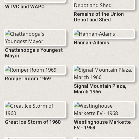
WTVC and WAPO
Remains of the Union
Depot and Shed
Hannah-Adams
Chattanooga's Youngest
Mayor
Romper Room 1969
Signal Mountain Plaza,
March 1966
Great Ice Storm of 1960
Westinghouse Markette
EV - 1968