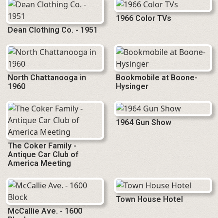
1966 Color TVs
Dean Clothing Co. - 1951
North Chattanooga in
Bookmobile at Boone-
1960
Hysinger
1964 Gun Show
The Coker Family -
Antique Car Club of
America Meeting
Town House Hotel
McCallie Ave. - 1600