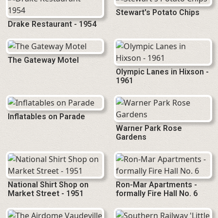
Stewart's Potato Chips
Drake Restaurant - 1954
The Gateway Motel
Olympic Lanes in Hixson -
1961
Inflatables on Parade
Warner Park Rose
Gardens
National Shirt Shop on
Ron-Mar Apartments -
Market Street - 1951
formally Fire Hall No. 6