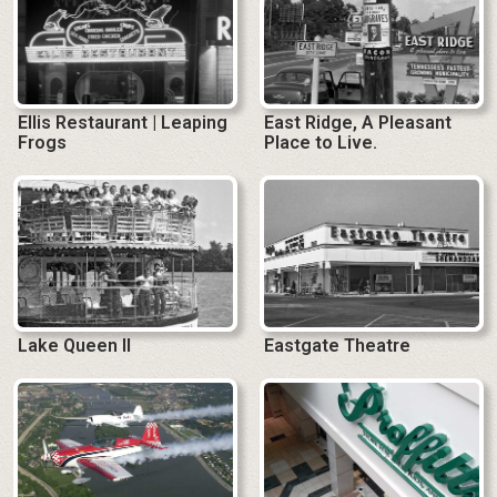
Ellis Restaurant | Leaping
East Ridge, A Pleasant
Frogs
Place to Live.
Lake Queen II
Eastgate Theatre