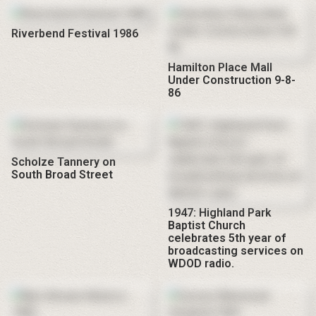
Riverbend Festival 1986
Hamilton Place Mall
Under Construction 9-8-
86
Scholze Tannery on
South Broad Street
1947: Highland Park
Baptist Church
celebrates 5th year of
broadcasting services on
WDOD radio.