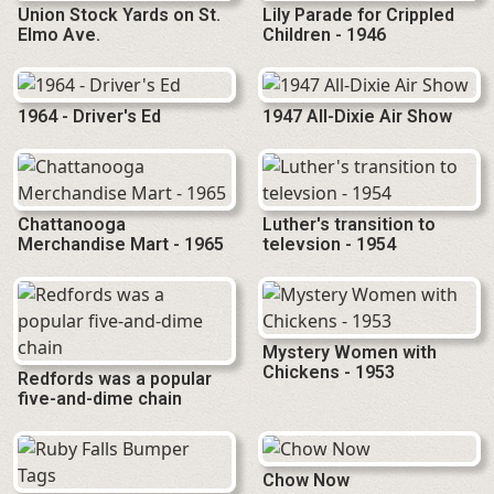
Union Stock Yards on St.
Lily Parade for Crippled
Elmo Ave.
Children - 1946
1964 - Driver's Ed
1947 All-Dixie Air Show
Chattanooga
Luther's transition to
Merchandise Mart - 1965
televsion - 1954
Mystery Women with
Chickens - 1953
Redfords was a popular
five-and-dime chain
Chow Now