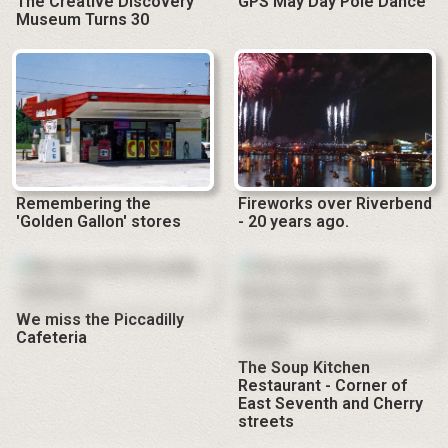
The Creative Discovery
GPS May Day Pole Dance
Museum Turns 30
Remembering the
Fireworks over Riverbend
'Golden Gallon' stores
- 20 years ago.
We miss the Piccadilly
Cafeteria
The Soup Kitchen
Restaurant - Corner of
East Seventh and Cherry
streets