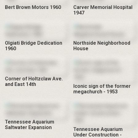
Bert Brown Motors 1960
Carver Memorial Hospital
1947
Olgiati Bridge Dedication
Northside Neighborhood
1960
House
Corner of Holtzclaw Ave.
and East 14th
Iconic sign of the former
megachurch - 1953
Tennessee Aquarium
Saltwater Expansion
Tennessee Aquarium
Under Construction -