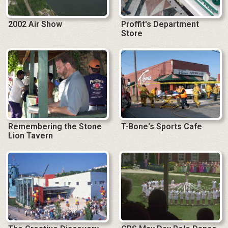
2002 Air Show
Proffit's Department
Store
Remembering the Stone
T-Bone's Sports Cafe
Lion Tavern