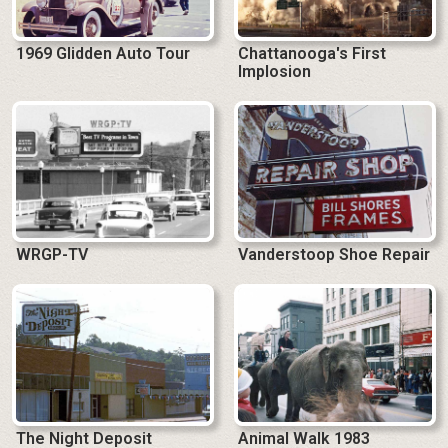
1969 Glidden Auto Tour
Chattanooga's First
Implosion
WRGP-TV
Vanderstoop Shoe Repair
The Night Deposit
Animal Walk 1983