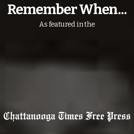
Remember When...
As featured in the