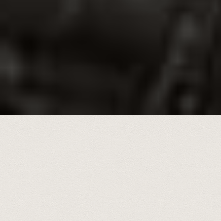
During a five year span, 2020-2025,
hundreds of historic photos of
interests were shared and
featured weekly in the
Chattanooga Times Free Press.
All may be viewed here in full
resolution.