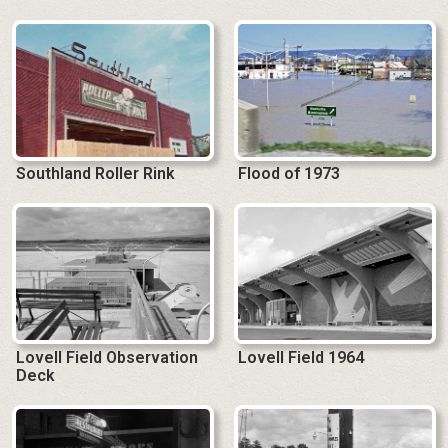
Southland Roller Rink
Flood of 1973
Lovell Field Observation
Lovell Field 1964
Deck