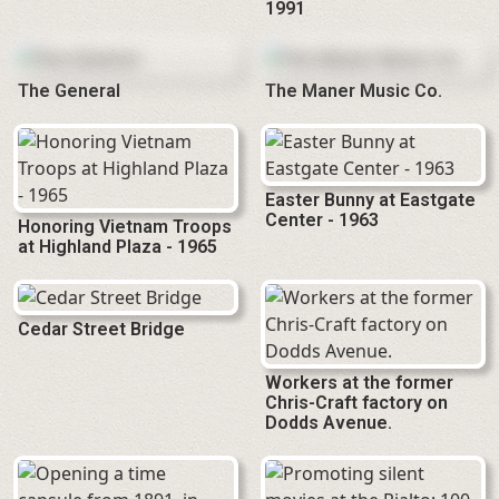
1991
The General
The Maner Music Co.
Easter Bunny at Eastgate
Center - 1963
Honoring Vietnam Troops
at Highland Plaza - 1965
Cedar Street Bridge
Workers at the former
Chris-Craft factory on
Dodds Avenue.