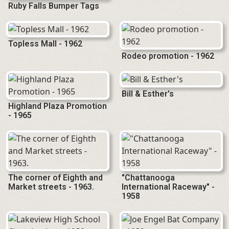
Ruby Falls Bumper Tags
Topless Mall - 1962
Rodeo promotion - 1962
Bill & Esther's
Highland Plaza Promotion
- 1965
The corner of Eighth and
"Chattanooga
Market streets - 1963.
International Raceway" -
1958