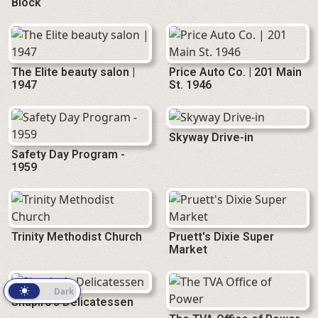
Block
The Elite beauty salon |
Price Auto Co. | 201 Main
1947
St. 1946
Skyway Drive-in
Safety Day Program -
1959
Trinity Methodist Church
Pruett's Dixie Super
Market
Light
Dark
Shapiro's Delicatessen