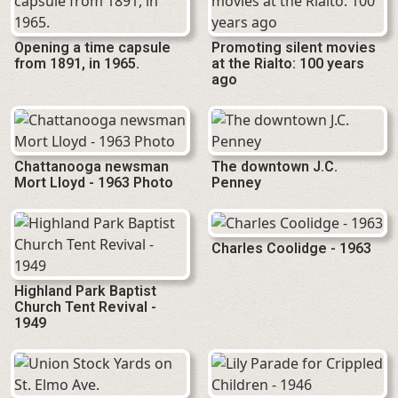
Opening a time capsule
Promoting silent movies
from 1891, in 1965.
at the Rialto: 100 years
ago
Chattanooga newsman
The downtown J.C.
Mort Lloyd - 1963 Photo
Penney
Charles Coolidge - 1963
Highland Park Baptist
Church Tent Revival -
1949