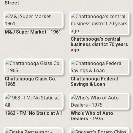
Street
M&J Super Market - 1961
Chattanooga's central
business district 70 years
ago.
Chattanooga Glass Co. -
Chattanooga Federal
1965
Savings & Loan
1963 - FM: No Static at All
Who's Who of Auto
Dealers - 1975