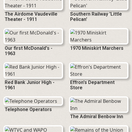
The Airdome Vaudeville
Southern Railway 'Little
Theater - 1911
Pelican'
Our first McDonald's -
1970 Miniskirt Marchers
1963
Red Bank Junior High -
Effron's Department
1961
Store
Telephone Operators
The Admiral Benbow Inn