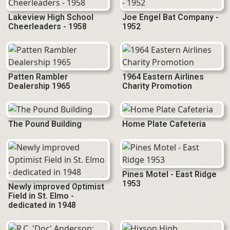
Lakeview High School
Joe Engel Bat Company -
Cheerleaders - 1958
1952
Patten Rambler
1964 Eastern Airlines
Dealership 1965
Charity Promotion
The Pound Building
Home Plate Cafeteria
Pines Motel - East Ridge
1953
Newly improved Optimist
Field in St. Elmo -
dedicated in 1948