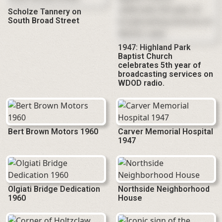
Scholze Tannery on
South Broad Street
1947: Highland Park
Baptist Church
celebrates 5th year of
broadcasting services on
WDOD radio.
Bert Brown Motors 1960
Carver Memorial Hospital
1947
Olgiati Bridge Dedication
Northside Neighborhood
1960
House