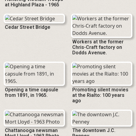
at Highland Plaza - 1965
Cedar Street Bridge
Workers at the former
Chris-Craft factory on
Dodds Avenue.
Opening a time capsule
Promoting silent movies
from 1891, in 1965.
at the Rialto: 100 years
ago
Chattanooga newsman
The downtown J.C.
Mort Lloyd - 1963 Photo
Penney