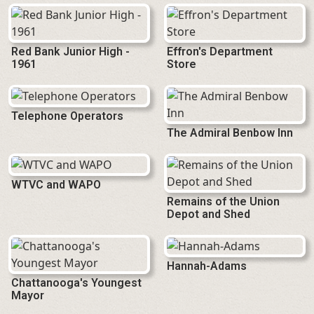
Red Bank Junior High -
Effron's Department
1961
Store
Telephone Operators
The Admiral Benbow Inn
WTVC and WAPO
Remains of the Union
Depot and Shed
Hannah-Adams
Chattanooga's Youngest
Mayor