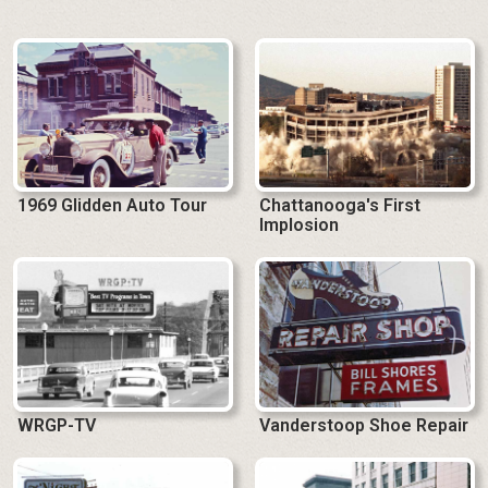
1969 Glidden Auto Tour
Chattanooga's First
Implosion
WRGP-TV
Vanderstoop Shoe Repair