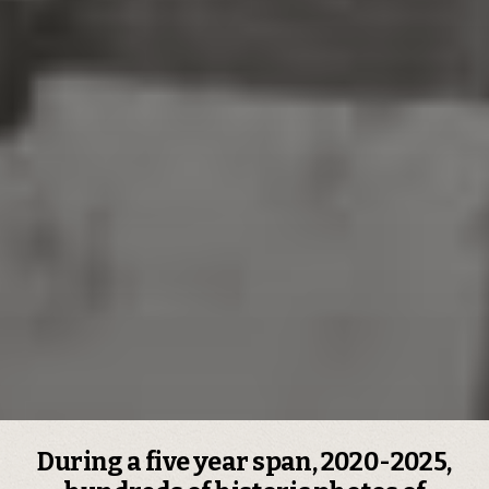
During a five year span, 2020-2025,