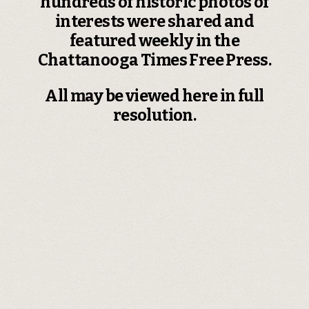
hundreds of historic photos of
interests were shared and
featured weekly in the
Chattanooga Times Free Press.
All may be viewed here in full
resolution.