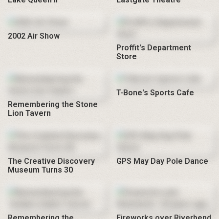
2002 Air Show
Proffit's Department
Store
T-Bone's Sports Cafe
Remembering the Stone
Lion Tavern
The Creative Discovery
GPS May Day Pole Dance
Museum Turns 30
Remembering the
Fireworks over Riverbend