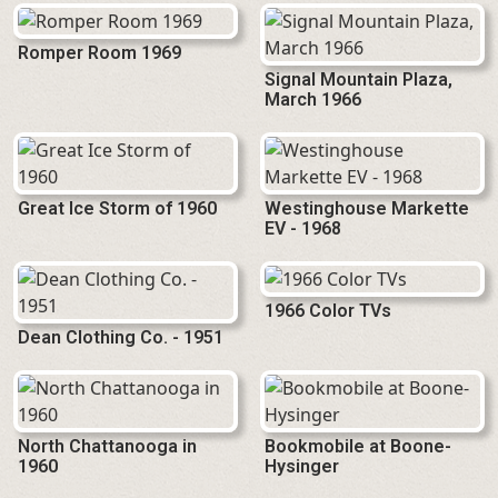
Romper Room 1969
Signal Mountain Plaza,
March 1966
Great Ice Storm of 1960
Westinghouse Markette
EV - 1968
1966 Color TVs
Dean Clothing Co. - 1951
North Chattanooga in
Bookmobile at Boone-
1960
Hysinger