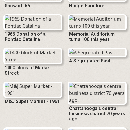
Snow of '66
Hodge Furniture
1965 Donation of a
Memorial Auditorium
Pontiac Catalina
turns 100 this year
A Segregated Past.
1400 block of Market
Street
M&J Super Market - 1961
Chattanooga's central
business district 70 years
ago.