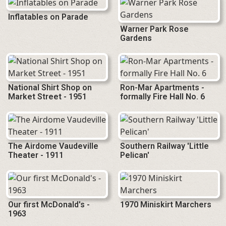
Inflatables on Parade
Warner Park Rose
Gardens
National Shirt Shop on
Ron-Mar Apartments -
Market Street - 1951
formally Fire Hall No. 6
The Airdome Vaudeville
Southern Railway 'Little
Theater - 1911
Pelican'
Our first McDonald's -
1970 Miniskirt Marchers
1963