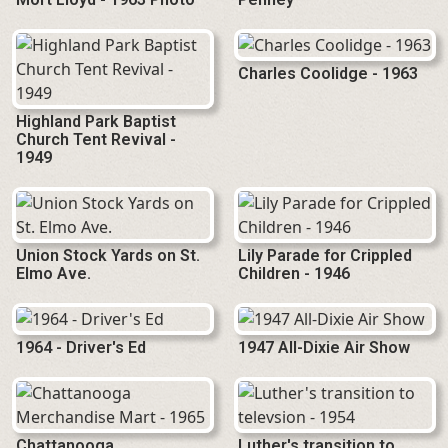
Charles Coolidge - 1963
Highland Park Baptist
Church Tent Revival -
1949
Union Stock Yards on St.
Lily Parade for Crippled
Elmo Ave.
Children - 1946
1964 - Driver's Ed
1947 All-Dixie Air Show
Chattanooga
Luther's transition to