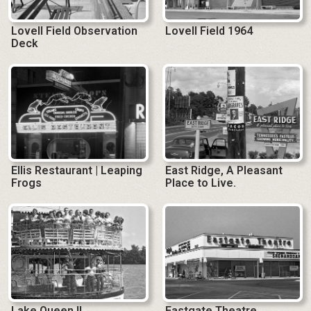
Lovell Field Observation
Lovell Field 1964
Deck
Ellis Restaurant | Leaping
East Ridge, A Pleasant
Frogs
Place to Live.
Lake Queen II
Eastgate Theatre