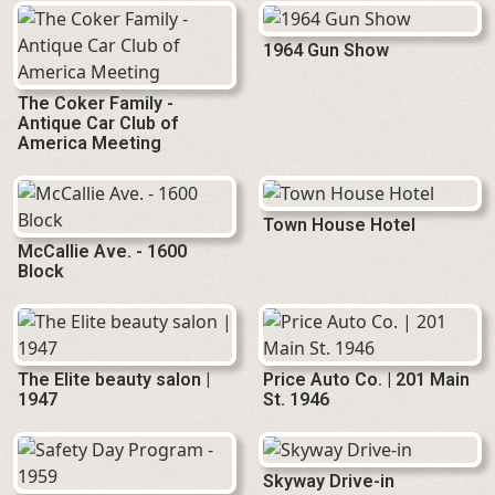
1964 Gun Show
The Coker Family -
Antique Car Club of
America Meeting
Town House Hotel
McCallie Ave. - 1600
Block
The Elite beauty salon |
Price Auto Co. | 201 Main
1947
St. 1946
Skyway Drive-in