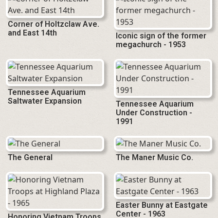
Corner of Holtzclaw Ave.
and East 14th
Iconic sign of the former
megachurch - 1953
Tennessee Aquarium
Saltwater Expansion
Tennessee Aquarium
Under Construction -
1991
The General
The Maner Music Co.
Easter Bunny at Eastgate
Center - 1963
Honoring Vietnam Troops