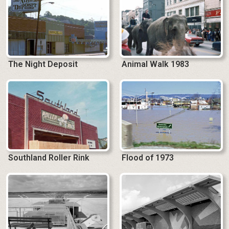
The Night Deposit
Animal Walk 1983
Southland Roller Rink
Flood of 1973