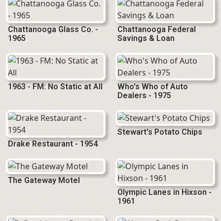
Chattanooga Glass Co. -
Chattanooga Federal
1965
Savings & Loan
1963 - FM: No Static at All
Who's Who of Auto
Dealers - 1975
Stewart's Potato Chips
Drake Restaurant - 1954
The Gateway Motel
Olympic Lanes in Hixson -
1961