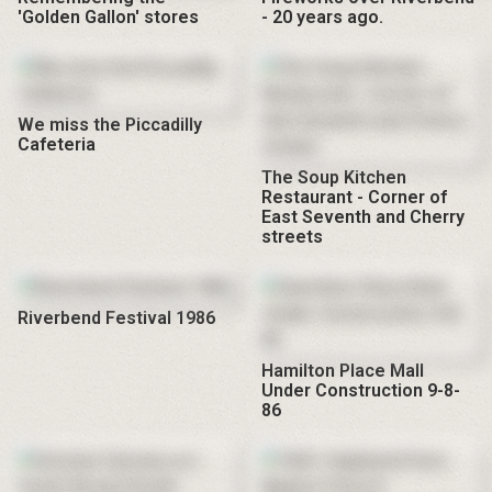
'Golden Gallon' stores
- 20 years ago.
We miss the Piccadilly
Cafeteria
The Soup Kitchen
Restaurant - Corner of
East Seventh and Cherry
streets
Riverbend Festival 1986
Hamilton Place Mall
Under Construction 9-8-
86