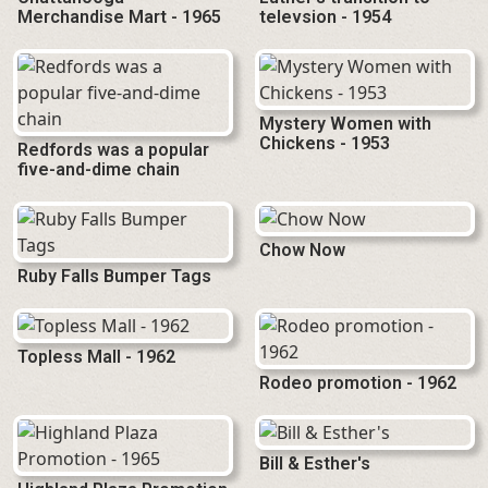
Merchandise Mart - 1965
televsion - 1954
Mystery Women with
Chickens - 1953
Redfords was a popular
five-and-dime chain
Chow Now
Ruby Falls Bumper Tags
Topless Mall - 1962
Rodeo promotion - 1962
Bill & Esther's