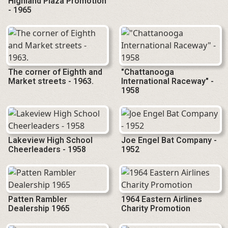
Highland Plaza Promotion
- 1965
The corner of Eighth and
"Chattanooga
Market streets - 1963.
International Raceway" -
1958
Lakeview High School
Joe Engel Bat Company -
Cheerleaders - 1958
1952
Patten Rambler
1964 Eastern Airlines
Dealership 1965
Charity Promotion