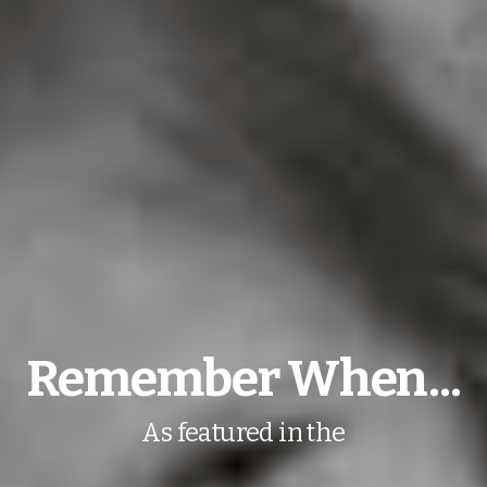
Remember When...
As featured in the