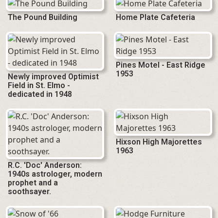
The Pound Building
Home Plate Cafeteria
Pines Motel - East Ridge
1953
Newly improved Optimist
Field in St. Elmo -
dedicated in 1948
Hixson High Majorettes
1963
R.C. 'Doc' Anderson:
1940s astrologer, modern
prophet and a
soothsayer.