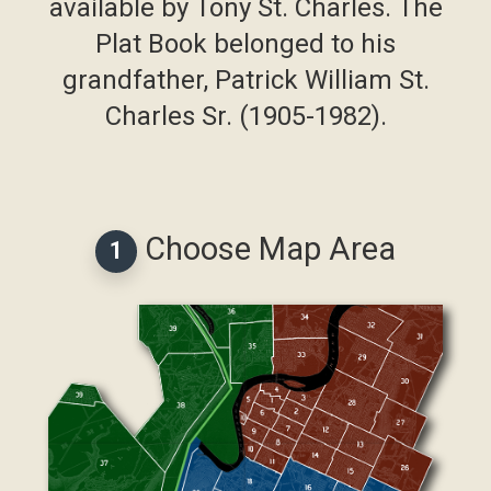
available by Tony St. Charles. The
Plat Book belonged to his
grandfather, Patrick William St.
Charles Sr. (1905-1982).
Choose Map Area
1