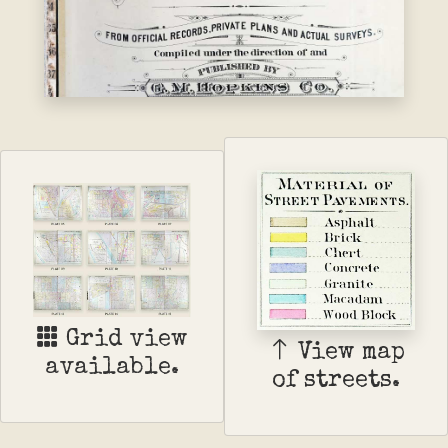
Grid view
View map
available.
of streets.