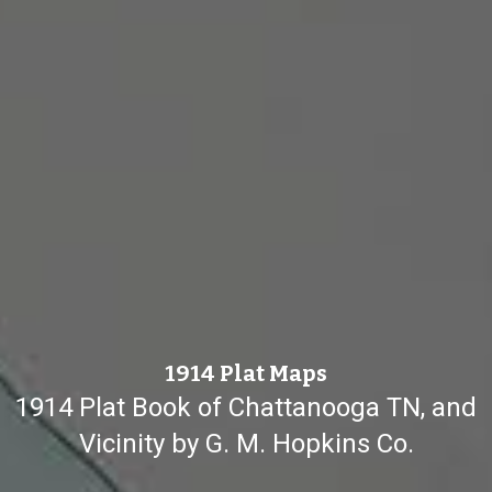
1914 Plat Maps
1914 Plat Book of Chattanooga TN, and
Vicinity by G. M. Hopkins Co.