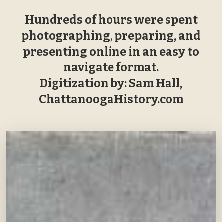
Hundreds of hours were spent
photographing, preparing, and
presenting online in an easy to
navigate format.
Digitization by: Sam Hall,
ChattanoogaHistory.com