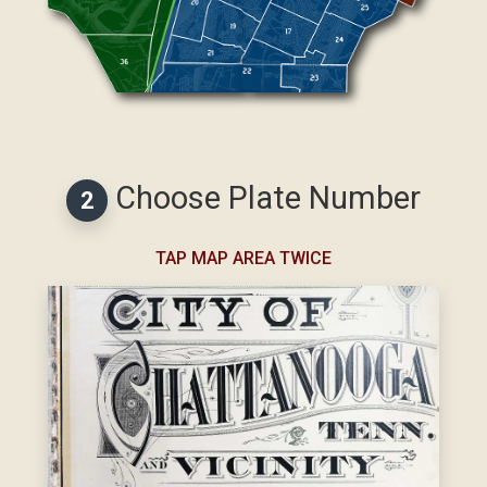
Choose Plate Number
2
TAP MAP AREA TWICE
Select Map Area First