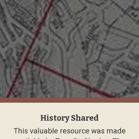
History Shared
This valuable resource was made